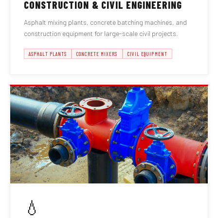
CONSTRUCTION & CIVIL ENGINEERING
Asphalt mixing plants, concrete batching machines, and
construction equipment for large-scale civil projects.
ASPHALT PLANTS
CONCRETE MIXERS
CIVIL EQUIPMENT
💧