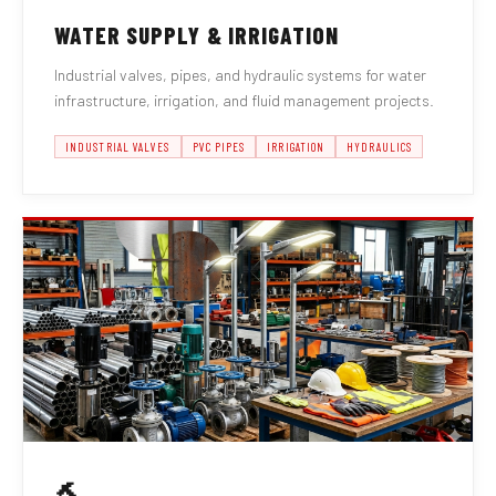
WATER SUPPLY & IRRIGATION
Industrial valves, pipes, and hydraulic systems for water
infrastructure, irrigation, and fluid management projects.
INDUSTRIAL VALVES
PVC PIPES
IRRIGATION
HYDRAULICS