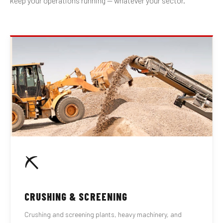
keep your operations running — whatever your sector.
⛏
CRUSHING & SCREENING
Crushing and screening plants, heavy machinery, and