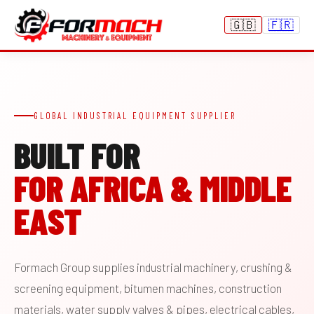
🇬🇧
🇫🇷
GLOBAL INDUSTRIAL EQUIPMENT SUPPLIER
BUILT FOR
FOR AFRICA & MIDDLE
EAST
Formach Group supplies industrial machinery, crushing &
screening equipment, bitumen machines, construction
materials, water supply valves & pipes, electrical cables,