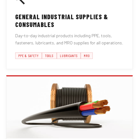
🔨
GENERAL INDUSTRIAL SUPPLIES &
CONSUMABLES
Day-to-day industrial products including PPE, tools,
fasteners, lubricants, and MRO supplies for all operations.
PPE & SAFETY
TOOLS
LUBRICANTS
MRO