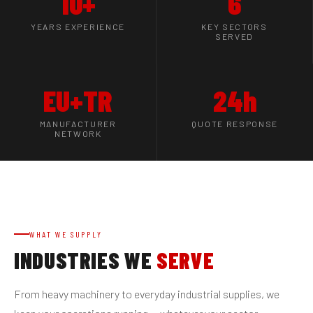
10+
6
YEARS EXPERIENCE
KEY SECTORS
SERVED
EU+TR
24h
MANUFACTURER
QUOTE RESPONSE
NETWORK
WHAT WE SUPPLY
INDUSTRIES WE
SERVE
From heavy machinery to everyday industrial supplies, we