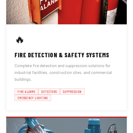
🔥
FIRE DETECTION & SAFETY SYSTEMS
Complete fire detection and suppression solutions for
industrial facilities, construction sites, and commercial
buildings.
FIRE ALARMS
DETECTORS
SUPPRESSION
EMERGENCY LIGHTING