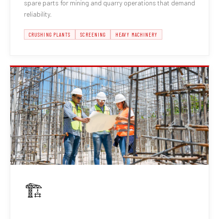
spare parts for mining and quarry operations that demand
reliability.
CRUSHING PLANTS
SCREENING
HEAVY MACHINERY
🏗