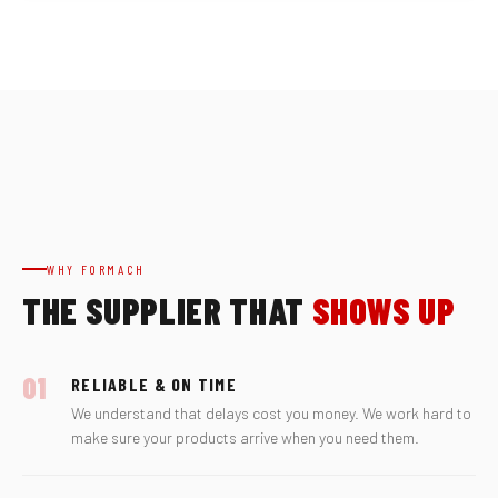
WHY FORMACH
THE SUPPLIER THAT
SHOWS UP
01
RELIABLE & ON TIME
We understand that delays cost you money. We work hard to
make sure your products arrive when you need them.