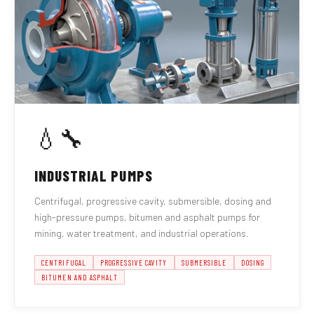
💧🔧
INDUSTRIAL PUMPS
Centrifugal, progressive cavity, submersible, dosing and
high-pressure pumps, bitumen and asphalt pumps for
mining, water treatment, and industrial operations.
CENTRIFUGAL
PROGRESSIVE CAVITY
SUBMERSIBLE
DOSING
BITUMEN AND ASPHALT