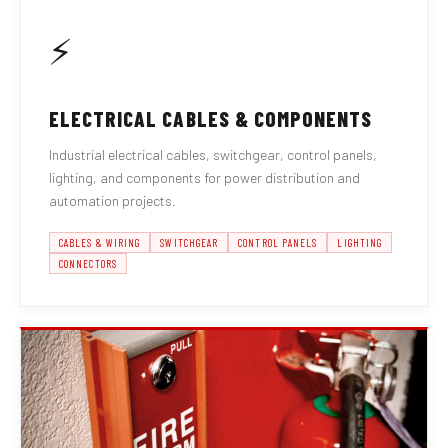
⚡
ELECTRICAL CABLES & COMPONENTS
Industrial electrical cables, switchgear, control panels,
lighting, and components for power distribution and
automation projects.
CABLES & WIRING
SWITCHGEAR
CONTROL PANELS
LIGHTING
CONNECTORS