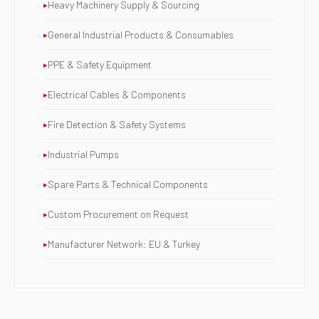
Heavy Machinery Supply & Sourcing
General Industrial Products & Consumables
PPE & Safety Equipment
Electrical Cables & Components
Fire Detection & Safety Systems
Industrial Pumps
Spare Parts & Technical Components
Custom Procurement on Request
Manufacturer Network: EU & Turkey