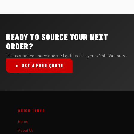
READY TO SOURCE YOUR NEXT
ORDER?
Tell us what you need and we'll get back to you within 24 hours.
► GET A FREE QUOTE
QUICK LINKS
Home
About Us