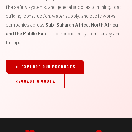
fire safety systems, and general supplies to mining, road
building, construction, water supply, and public works
companies across
Sub-Saharan Africa, North Africa
and the Middle East
— sourced directly from Turkey and
Europe.
► EXPLORE OUR PRODUCTS
REQUEST A QUOTE