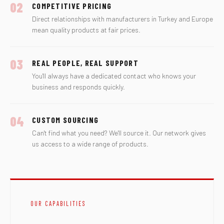
02
COMPETITIVE PRICING
Direct relationships with manufacturers in Turkey and Europe
mean quality products at fair prices.
03
REAL PEOPLE, REAL SUPPORT
You'll always have a dedicated contact who knows your
business and responds quickly.
04
CUSTOM SOURCING
Can't find what you need? We'll source it. Our network gives
us access to a wide range of products.
OUR CAPABILITIES